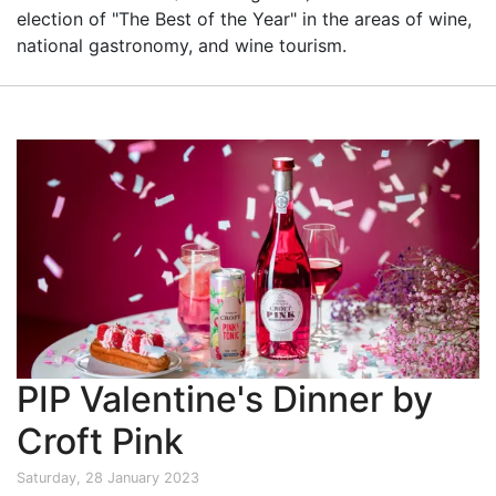
election of "The Best of the Year" in the areas of wine,
national gastronomy, and wine tourism.
PIP Valentine's Dinner by
Croft Pink
Saturday, 28 January 2023