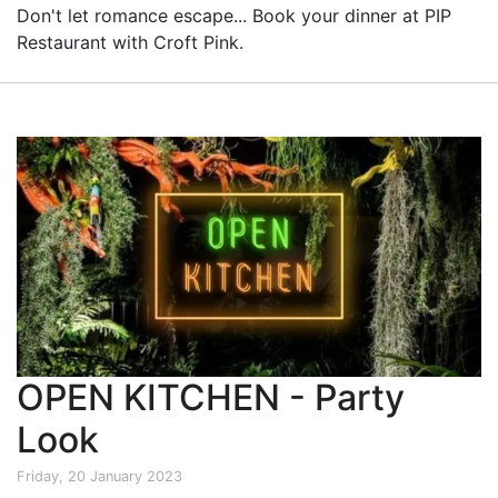
Don't let romance escape... Book your dinner at PIP
Restaurant with Croft Pink.
OPEN KITCHEN - Party
Look
Friday, 20 January 2023