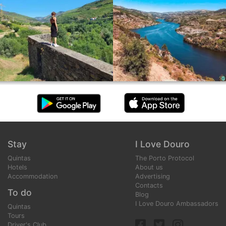
Stay
I Love Douro
Quintas
The Porto Protocol
Hotels
About us
Accommodation
Advertising
Contacts
To do
Blog
I Love Douro Ambassadors
Quintas
Tours
Driver's Club