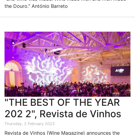
the Douro." António Barreto
"THE BEST OF THE YEAR
202 2", Revista de Vinhos
Thursday, 2 February 2023
Revista de Vinhos (Wine Magazine) announces the