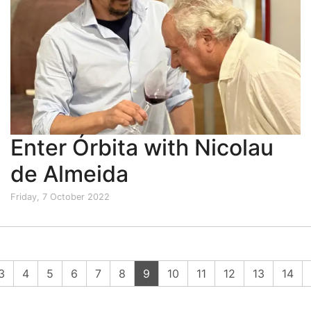
Enter Órbita with Nicolau
de Almeida
Friday, 7 October 2022
(current)
3
4
5
6
7
8
9
10
11
12
13
14