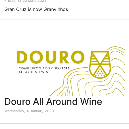
Friday, 13 January 2023
Gran Cruz is now Granvinhos
Douro All Around Wine
Wednesday, 4 January 2023