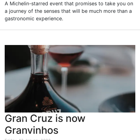
A Michelin-starred event that promises to take you on
a journey of the senses that will be much more than a
gastronomic experience.
Gran Cruz is now
Granvinhos