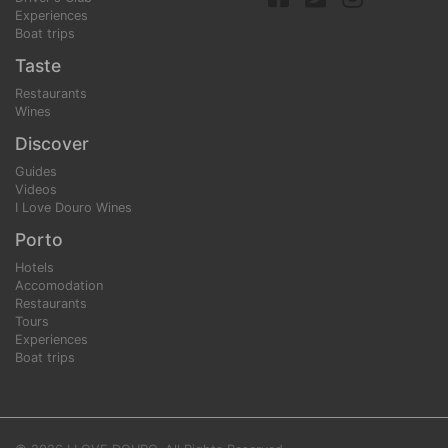
Experiences
Boat trips
Taste
Restaurants
Wines
Discover
Guides
Videos
I Love Douro Wines
Porto
Hotels
Accomodation
Restaurants
Tours
Experiences
Boat trips