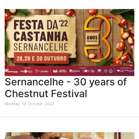
Sernancelhe - 30 years of
Chestnut Festival
Monday, 10 October 2022