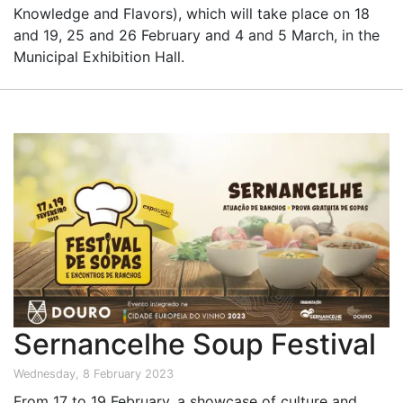
Knowledge and Flavors), which will take place on 18
and 19, 25 and 26 February and 4 and 5 March, in the
Municipal Exhibition Hall.
Sernancelhe Soup Festival
Wednesday, 8 February 2023
From 17 to 19 February, a showcase of culture and