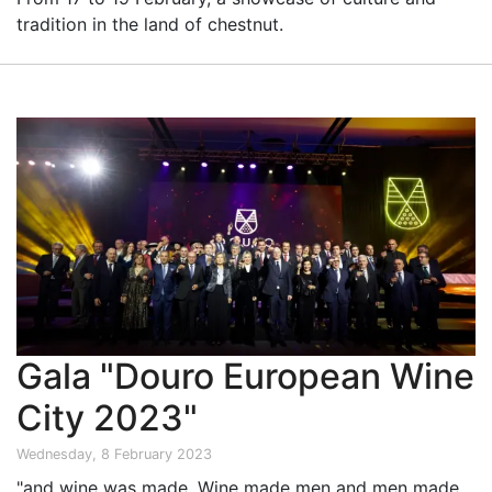
tradition in the land of chestnut.
Gala "Douro European Wine
City 2023"
Wednesday, 8 February 2023
"and wine was made. Wine made men and men made