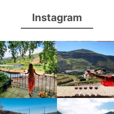
Instagram