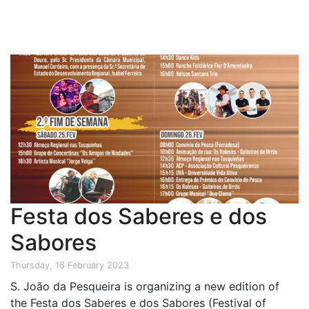
Festa dos Saberes e dos
Sabores
Thursday, 16 February 2023
S. João da Pesqueira is organizing a new edition of
the Festa dos Saberes e dos Sabores (Festival of