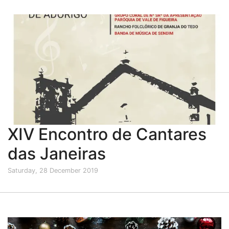
XIV Encontro de Cantares
das Janeiras
Saturday, 28 December 2019