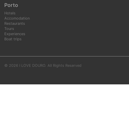
Porto
Hotels
Accomodation
Restaurants
Tours
Experiences
Boat trips
© 2026 I LOVE DOURO. All Rights Reserved