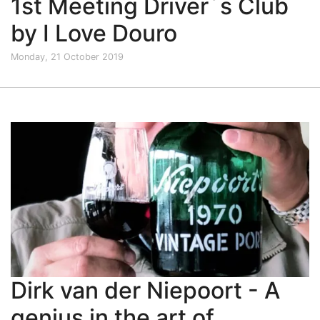
1st Meeting Driver´s Club
by I Love Douro
Monday, 21 October 2019
Dirk van der Niepoort - A
genius in the art of