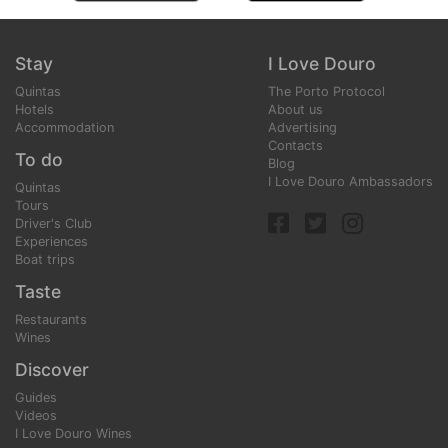
Stay
I Love Douro
Quintas
The Porto Protocol
Hotels
About us
Accommodation
Advertising
Contacts
To do
Blog
I Love Douro Ambassadors
Quintas
Tours
Driver's Club
Experiences
Boat trips
Taste
Restaurants
Wines
Discover
Guides
Videos
I Love Douro Wines