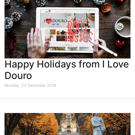
Happy Holidays from I Love
Douro
Monday, 23 December 2019