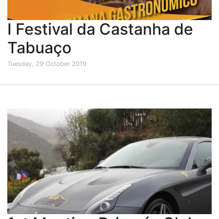
I Festival da Castanha de
Tabuaço
Tuesday, 29 October 2019