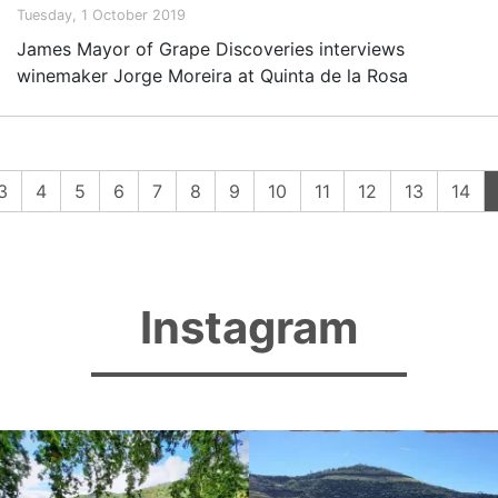
Tuesday, 1 October 2019
James Mayor of Grape Discoveries interviews
winemaker Jorge Moreira at Quinta de la Rosa
3
4
5
6
7
8
9
10
11
12
13
14
Instagram