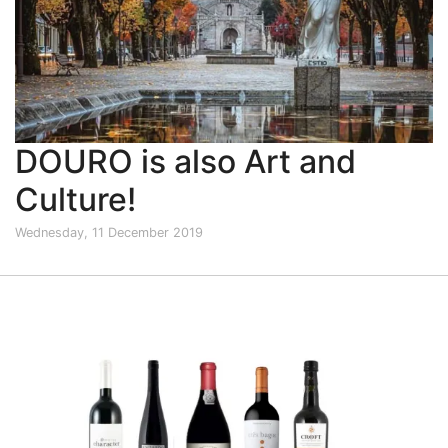
DOURO is also Art and
Culture!
Wednesday, 11 December 2019