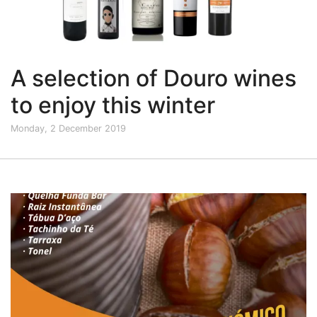
A selection of Douro wines
to enjoy this winter
Monday, 2 December 2019