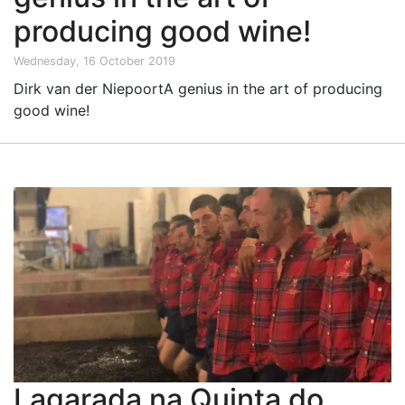
producing good wine!
Wednesday, 16 October 2019
Dirk van der NiepoortA genius in the art of producing
good wine!
Lagarada na Quinta do