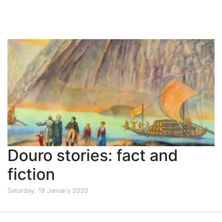
Douro stories: fact and
fiction
Saturday, 18 January 2020