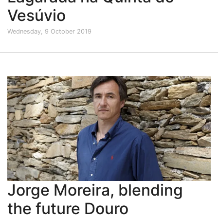
Vesúvio
Wednesday, 9 October 2019
Jorge Moreira, blending
the future Douro