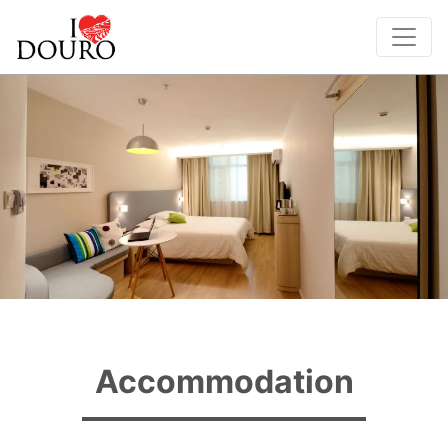
Accommodation