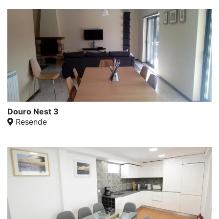
Douro Nest 3
Resende