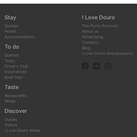
Stay
I Love Douro
Quintas
The Porto Protocol
Hotels
About us
Accommodation
Advertising
Contacts
To do
Blog
I Love Douro Ambassadors
Quintas
Tours
Driver's Club
Experiences
Boat trips
Taste
Restaurants
Wines
Discover
Guides
Videos
I Love Douro Wines