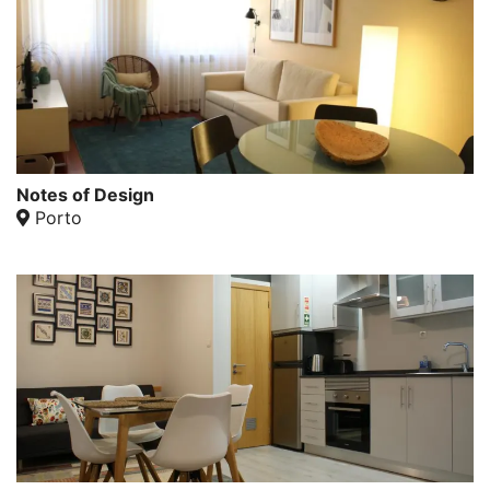
Notes of Design
Porto