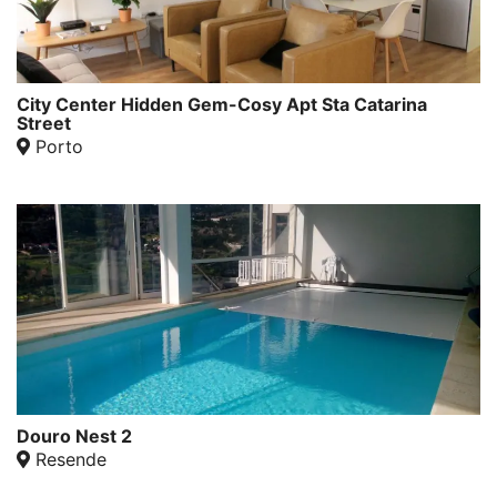
City Center Hidden Gem-Cosy Apt Sta Catarina
Street
Porto
Douro Nest 2
Resende