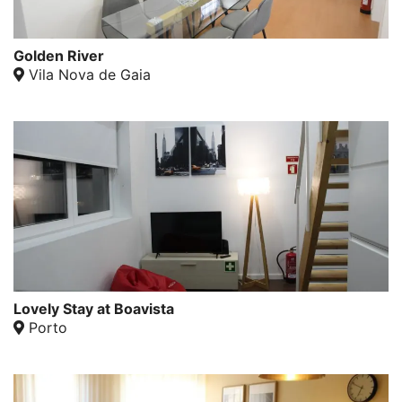
Golden River
Vila Nova de Gaia
Lovely Stay at Boavista
Porto