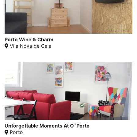
Porto Wine & Charm
Vila Nova de Gaia
Unforgettable Moments At O´Porto
Porto