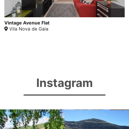
Vintage Avenue Flat
Vila Nova de Gaia
Instagram