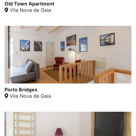
Old Town Apartment
Vila Nova de Gaia
Porto Bridges
Vila Nova de Gaia