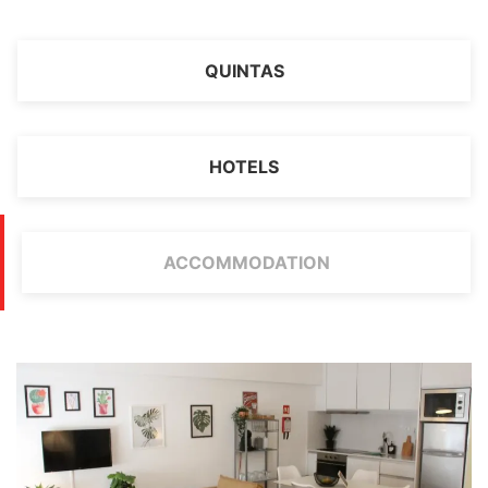
QUINTAS
HOTELS
ACCOMMODATION