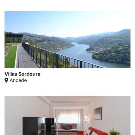
Villas Serdoura
Ancede