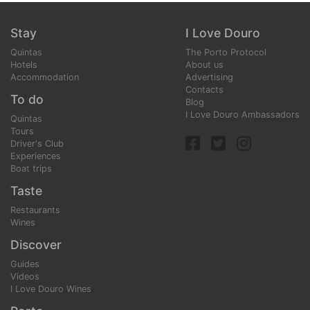
Stay
I Love Douro
Quintas
The Porto Protocol
Hotels
About us
Accommodation
Advertising
Contacts
To do
Blog
I Love Douro Ambassadors
Quintas
Tours
Driver's Club
Experiences
Boat trips
Taste
Restaurants
Wines
Discover
Guides
Videos
I Love Douro Wines