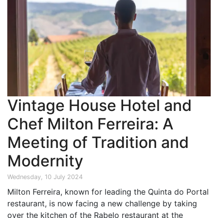
Vintage House Hotel and
Chef Milton Ferreira: A
Meeting of Tradition and
Modernity
Wednesday, 10 July 2024
Milton Ferreira, known for leading the Quinta do Portal
restaurant, is now facing a new challenge by taking
over the kitchen of the Rabelo restaurant at the