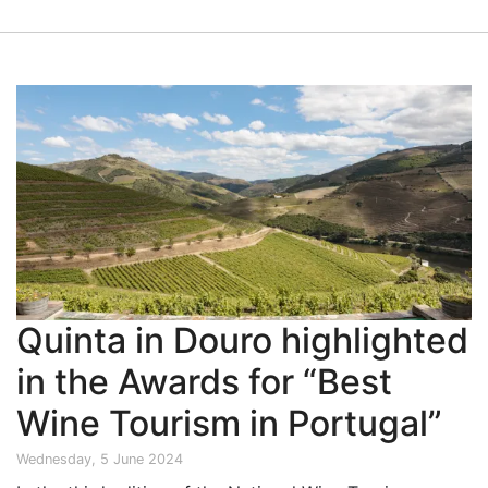
Quinta in Douro highlighted
in the Awards for “Best
Wine Tourism in Portugal”
Wednesday, 5 June 2024