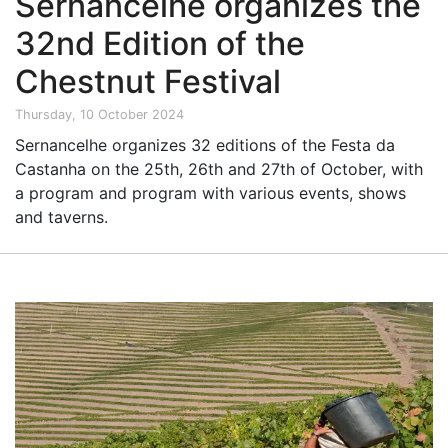
Sernancelhe organizes the
32nd Edition of the
Chestnut Festival
Thursday, 10 October 2024
Sernancelhe organizes 32 editions of the Festa da
Castanha on the 25th, 26th and 27th of October, with
a program and program with various events, shows
and taverns.