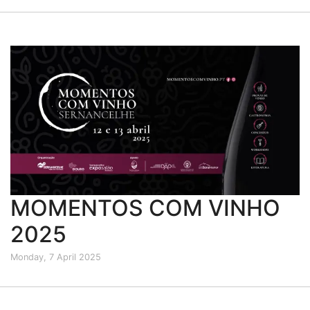
MOMENTOS COM VINHO
2025
Monday, 7 April 2025