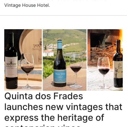
Vintage House Hotel.
Quinta dos Frades
launches new vintages that
express the heritage of