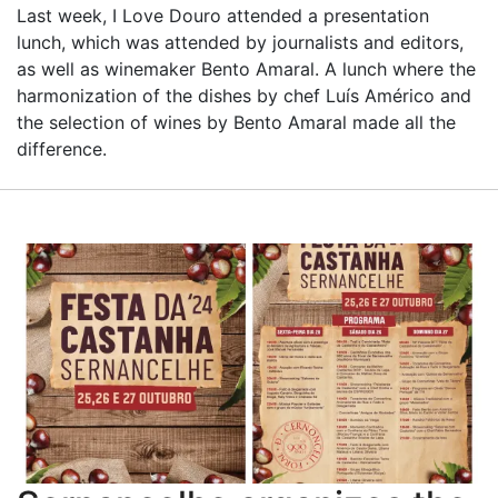
Last week, I Love Douro attended a presentation
lunch, which was attended by journalists and editors,
as well as winemaker Bento Amaral. A lunch where the
harmonization of the dishes by chef Luís Américo and
the selection of wines by Bento Amaral made all the
difference.