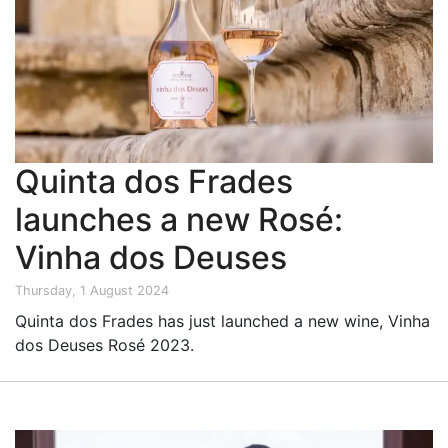
Quinta dos Frades
launches a new Rosé:
Vinha dos Deuses
Thursday, 1 August 2024
Quinta dos Frades has just launched a new wine, Vinha
dos Deuses Rosé 2023.