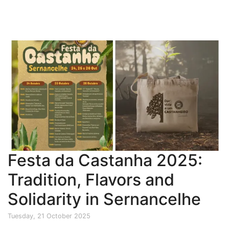
Festa da Castanha 2025:
Tradition, Flavors and
Solidarity in Sernancelhe
Tuesday, 21 October 2025