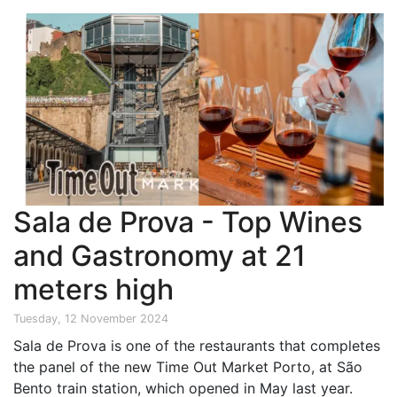
Sala de Prova - Top Wines
and Gastronomy at 21
meters high
Tuesday, 12 November 2024
Sala de Prova is one of the restaurants that completes
the panel of the new Time Out Market Porto, at São
Bento train station, which opened in May last year.