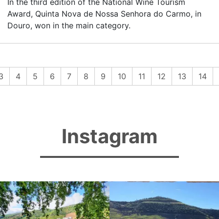
In the third edition of the National Wine Tourism
Award, Quinta Nova de Nossa Senhora do Carmo, in
Douro, won in the main category.
rent)
3
4
5
6
7
8
9
10
11
12
13
14
Instagram