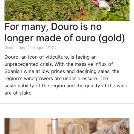
For many, Douro is no
longer made of ouro (gold)
Wednesday, 21 August 2024
Douro, an icon of viticulture, is facing an
unprecedented crisis. With the massive influx of
Spanish wine at low prices and declining sales, the
region's winegrowers are under pressure. The
sustainability of the region and the quality of the wine
are at stake.