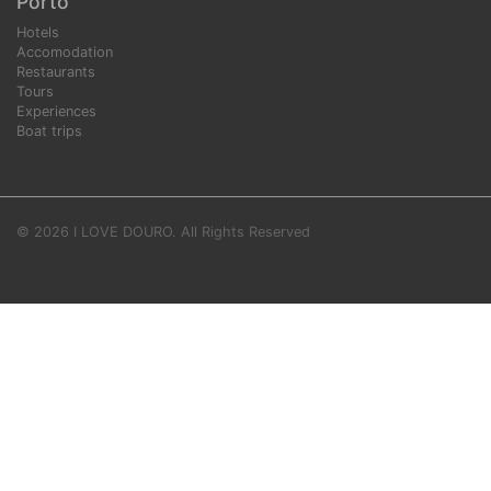
Porto
Hotels
Accomodation
Restaurants
Tours
Experiences
Boat trips
© 2026 I LOVE DOURO. All Rights Reserved