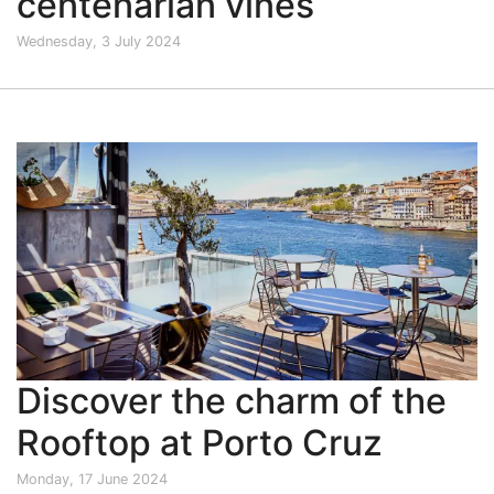
centenarian vines
Wednesday, 3 July 2024
Discover the charm of the
Rooftop at Porto Cruz
Monday, 17 June 2024