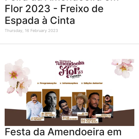
Flor 2023 - Freixo de
Espada à Cinta
Thursday, 16 February 2023
Festa da Amendoeira em