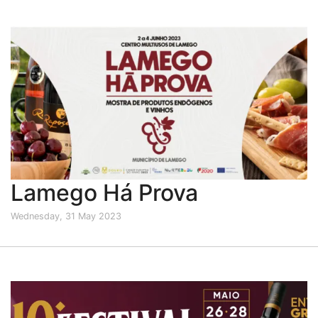
Lamego Há Prova
Wednesday, 31 May 2023