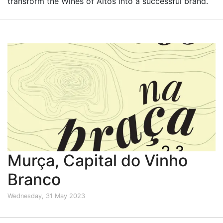
transform the Wines of Altos into a successful brand.
Murça, Capital do Vinho
Branco
Wednesday, 31 May 2023