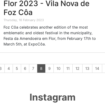
Flor 2023 - Vila Nova de
Foz Côa
Thursday, 16 February 2023
Foz Côa celebrates another edition of the most
emblematic and oldest festival in the municipality,
Festa da Amendoeira em Flor, from February 17th to
March 5th, at ExpoCôa.
(current)
3
4
5
6
7
8
9
10
11
12
13
14
Instagram