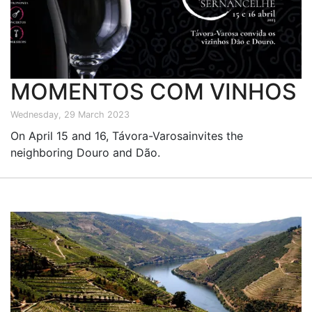
MOMENTOS COM VINHOS
Wednesday, 29 March 2023
On April 15 and 16, Távora-Varosainvites the
neighboring Douro and Dão.