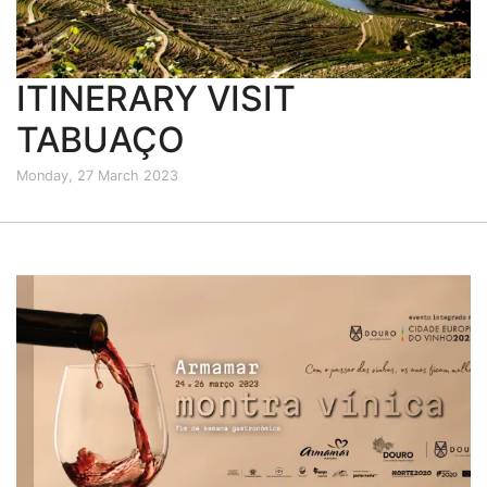
ITINERARY VISIT
TABUAÇO
Monday, 27 March 2023