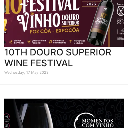
10TH DOURO SUPERIOR
WINE FESTIVAL
Wednesday, 17 May 2023