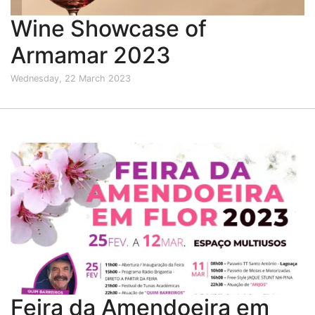
Wine Showcase of
Armamar 2023
Wednesday, 22 March 2023
Feira da Amendoeira em