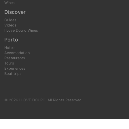
Wines
Discover
Guides
Videos
I Love Douro Wines
Porto
Hotels
Accomodation
Restaurants
Tours
Experiences
Boat trips
© 2026 I LOVE DOURO. All Rights Reserved