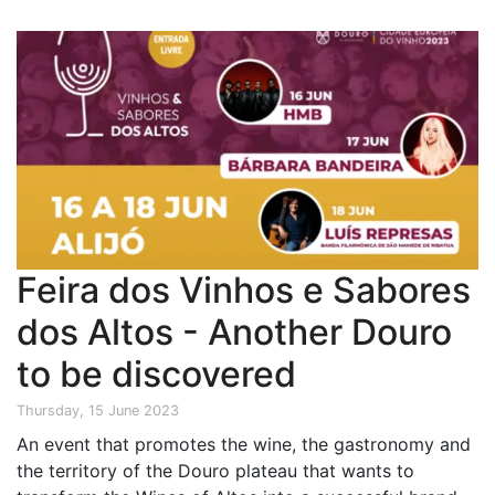
Feira dos Vinhos e Sabores
dos Altos - Another Douro
to be discovered
Thursday, 15 June 2023
An event that promotes the wine, the gastronomy and
the territory of the Douro plateau that wants to