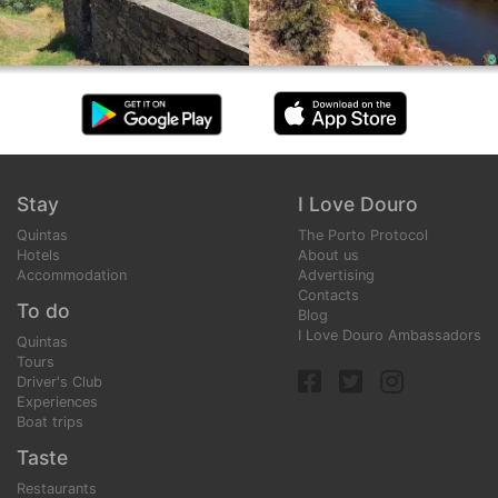
Stay
I Love Douro
Quintas
The Porto Protocol
Hotels
About us
Accommodation
Advertising
Contacts
To do
Blog
I Love Douro Ambassadors
Quintas
Tours
Driver's Club
Experiences
Boat trips
Taste
Restaurants