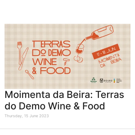
Moimenta da Beira: Terras
do Demo Wine & Food
Thursday, 15 June 2023