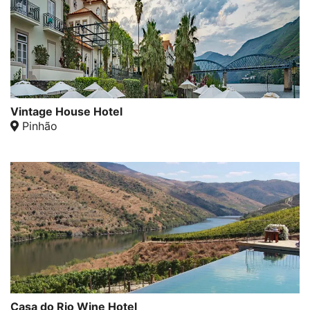
Vintage House Hotel
Pinhão
Casa do Rio Wine Hotel