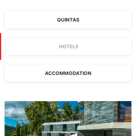
QUINTAS
HOTELS
ACCOMMODATION