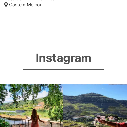
Castelo Melhor
Instagram