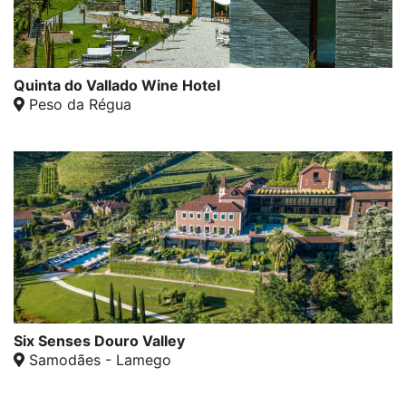
Quinta do Vallado Wine Hotel
Peso da Régua
Six Senses Douro Valley
Samodães - Lamego