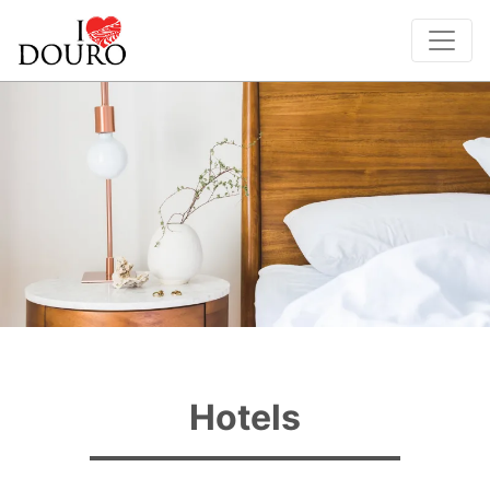
Hotels