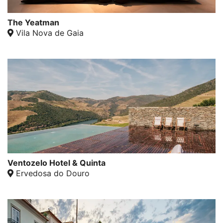
The Yeatman
Vila Nova de Gaia
Ventozelo Hotel & Quinta
Ervedosa do Douro