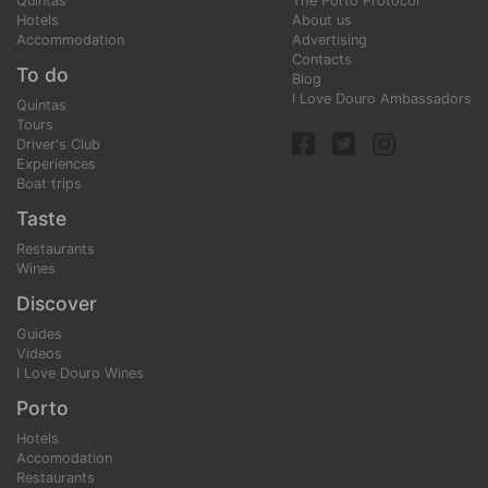
Quintas
The Porto Protocol
Hotels
About us
Accommodation
Advertising
Contacts
To do
Blog
I Love Douro Ambassadors
Quintas
Tours
Driver's Club
Experiences
Boat trips
Taste
Restaurants
Wines
Discover
Guides
Videos
I Love Douro Wines
Porto
Hotels
Accomodation
Restaurants