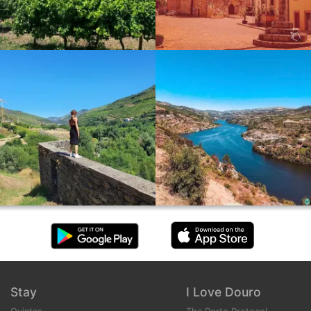
Stay
I Love Douro