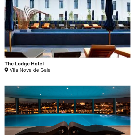
The Lodge Hotel
Vila Nova de Gaia