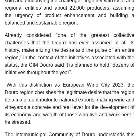
shirt and embodying the challenge, "together with local and
regional entities and about 22,000 producers, assuming
the urgency of product enhancement and building a
balanced and sustainable region.
Already considered "one of the greatest collective
challenges that the Douro has ever assumed in all its
history, materializing the desire and the pulse of an entire
region," in the context of the initiatives associated with the
status, the CIM Douro said it is planned to hold "dozens of
initiatives throughout the year".
"With this distinction as European Wine City 2023, the
Douro region cherishes the legitimate desire that the region
be a major contributor to national exports, making wine and
vineyards a concrete and real lever for the development of
its economy and wealth of those who live and work here,"
he stressed.
The Intermunicipal Community of Douro understands this