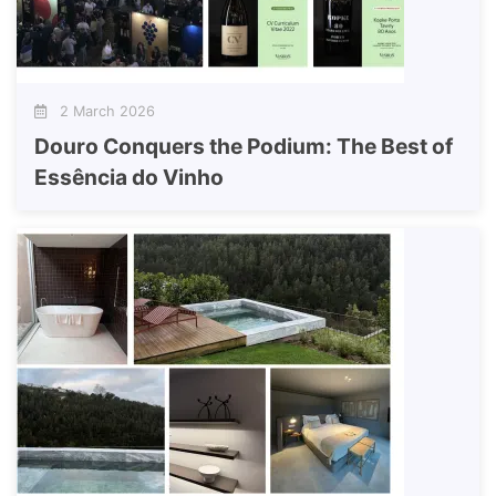
2 March 2026
Douro Conquers the Podium: The Best of
Essência do Vinho