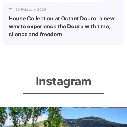
20 February 2026
House Collection at Octant Douro: a new
way to experience the Douro with time,
silence and freedom
Instagram