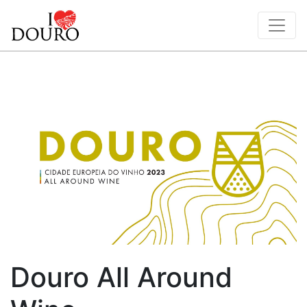
Douro All Around