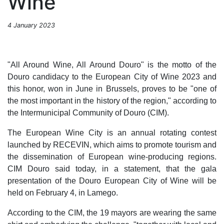
Wine
4 January 2023
"All Around Wine, All Around Douro" is the motto of the
Douro candidacy to the European City of Wine 2023 and
this honor, won in June in Brussels, proves to be "one of
the most important in the history of the region," according to
the Intermunicipal Community of Douro (CIM).
The European Wine City is an annual rotating contest
launched by RECEVIN, which aims to promote tourism and
the dissemination of European wine-producing regions.
CIM Douro said today, in a statement, that the gala
presentation of the Douro European City of Wine will be
held on February 4, in Lamego.
According to the CIM, the 19 mayors are wearing the same