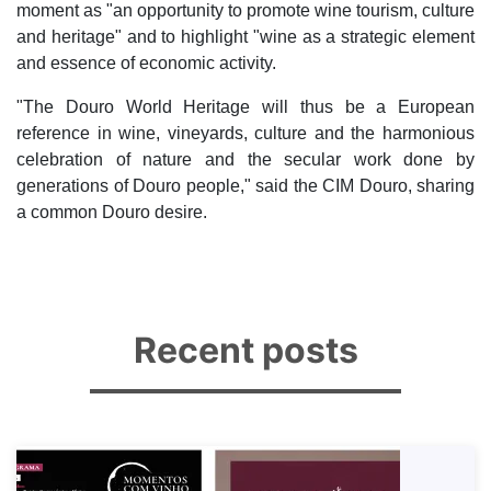
moment as "an opportunity to promote wine tourism, culture
and heritage" and to highlight "wine as a strategic element
and essence of economic activity.
"The Douro World Heritage will thus be a European
reference in wine, vineyards, culture and the harmonious
celebration of nature and the secular work done by
generations of Douro people," said the CIM Douro, sharing
a common Douro desire.
Recent posts