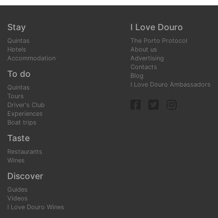
Stay
I Love Douro
Quintas
The Porto Protocol
Hotels
About us
Accommodation
Advertising
Contacts
To do
Blog
I Love Douro Ambassadors
Quintas
Tours
Driver's Club
Experiences
Boat trips
Taste
Restaurants
Wines
Discover
Guides
Videos
I Love Douro Wines