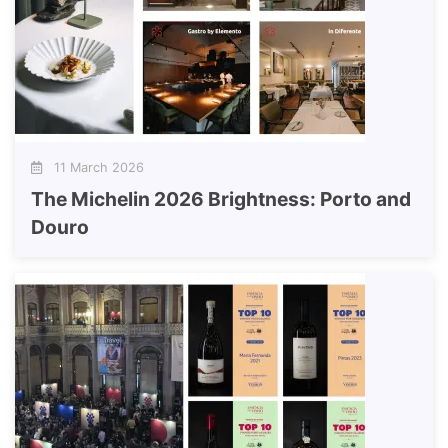
11 March 2026
The Michelin 2026 Brightness: Porto and
Douro