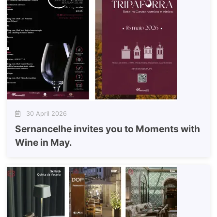
30 April 2026
Sernancelhe invites you to Moments with
Wine in May.