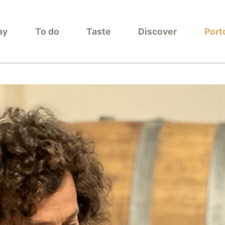
ay
To do
Taste
Discover
Port