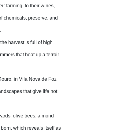
ir farming, to their wines,
 of chemicals, preserve, and
.
he harvest is full of high
ummers that heat up a terroir
Douro, in Vila Nova de Foz
ndscapes that give life not
eyards, olive trees, almond
 born, which reveals itself as