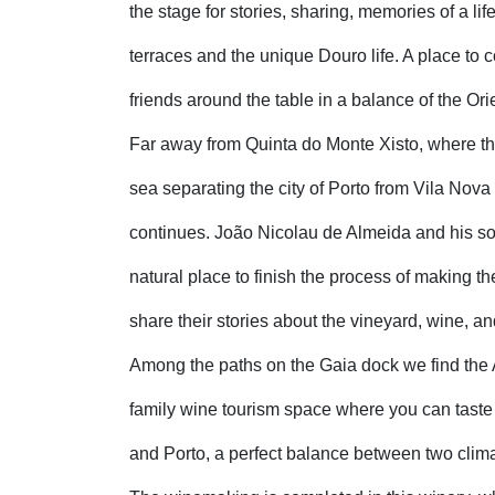
the stage for stories, sharing, memories of a li
terraces and the unique Douro life. A place to 
friends around the table in a balance of the Orie
Far away from Quinta do Monte Xisto, where th
sea separating the city of Porto from Vila Nova 
continues. João Nicolau de Almeida and his so
natural place to finish the process of making t
share their stories about the vineyard, wine, and
Among the paths on the Gaia dock we find the
family wine tourism space where you can tast
and Porto, a perfect balance between two clim