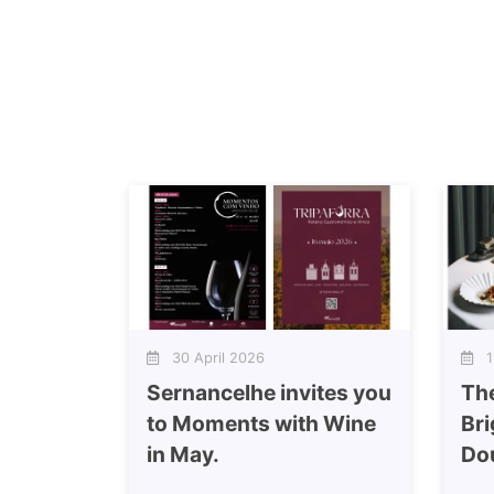
30 April 2026
11
Sernancelhe invites you
Th
to Moments with Wine
Bri
in May.
Do