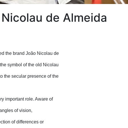
h Nicolau de Almeida
ed the brand João Nicolau de
 the symbol of the old Nicolau
o the secular presence of the
ery important role. Aware of
 angles of vision,
tion of differences or