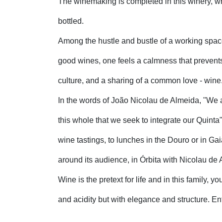
The winemaking is completed in this winery, 
bottled.
Among the hustle and bustle of a working spac
good wines, one feels a calmness that prevents
culture, and a sharing of a common love - wine
In the words of João Nicolau de Almeida, "We ar
this whole that we seek to integrate our Quinta".
wine tastings, to lunches in the Douro or in Gai
around its audience, in Órbita with Nicolau de
Wine is the pretext for life and in this family, y
and acidity but with elegance and structure. Ent