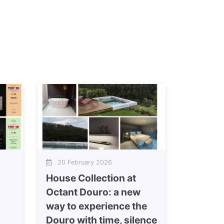
20 February 2026
House Collection at
Octant Douro: a new
way to experience the
Douro with time, silence