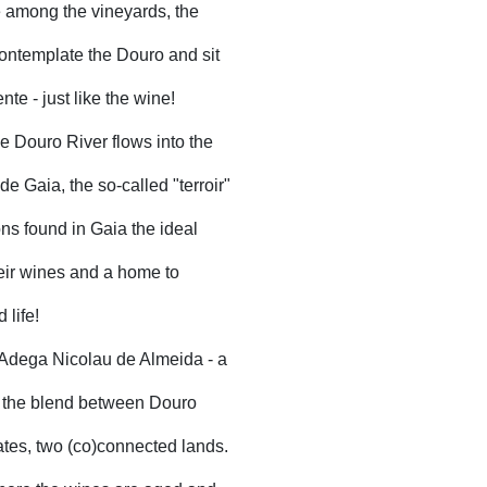
fe among the vineyards, the
contemplate the Douro and sit
nte - just like the wine!
e Douro River flows into the
de Gaia, the so-called "terroir"
ns found in Gaia the ideal
heir wines and a home to
 life!
 Adega Nicolau de Almeida - a
e the blend between Douro
ates, two (co)connected lands.