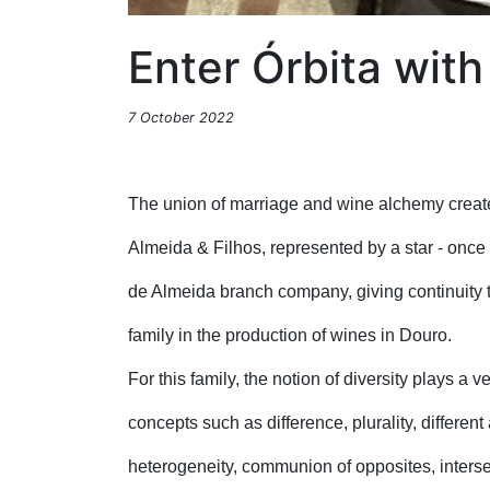
Enter Órbita wit
7 October 2022
The union of marriage and wine alchemy creat
Almeida & Filhos, represented by a star - once
de Almeida branch company, giving continuity t
family in the production of wines in Douro.
For this family, the notion of diversity plays a v
concepts such as difference, plurality, different
heterogeneity, communion of opposites, intersec