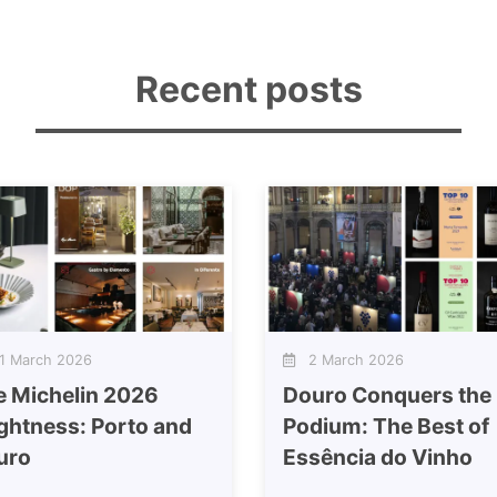
Recent posts
 March 2026
2 March 2026
e Michelin 2026
Douro Conquers the
ghtness: Porto and
Podium: The Best of
uro
Essência do Vinho