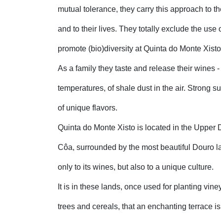
mutual tolerance, they carry this approach to the
and to their lives. They totally exclude the use
promote (bio)diversity at Quinta do Monte Xisto
As a family they taste and release their wines - t
temperatures, of shale dust in the air. Strong s
of unique flavors.
Quinta do Monte Xisto is located in the Upper 
Côa, surrounded by the most beautiful Douro la
only to its wines, but also to a unique culture.
It is in these lands, once used for planting vin
trees and cereals, that an enchanting terrace is