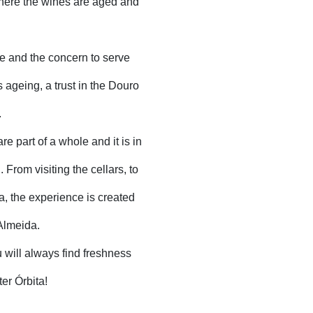
where the wines are aged and
e and the concern to serve
 ageing, a trust in the Douro
.
e part of a whole and it is in
 From visiting the cellars, to
a, the experience is created
 Almeida.
ou will always find freshness
er Órbita!