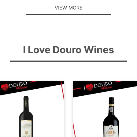
VIEW MORE
I Love Douro Wines