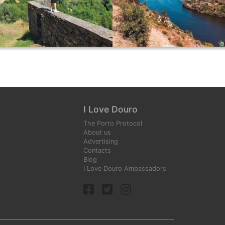
I Love Douro
The Porto Protocol
About us
Advertising
Contacts
Blog
I Love Douro Ambassadors