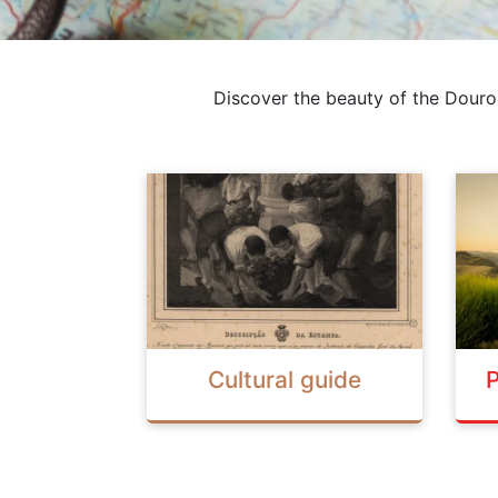
Discover the beauty of the Douro
Cultural guide