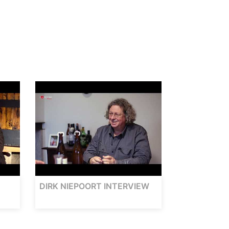
DIRK NIEPOORT INTERVIEW