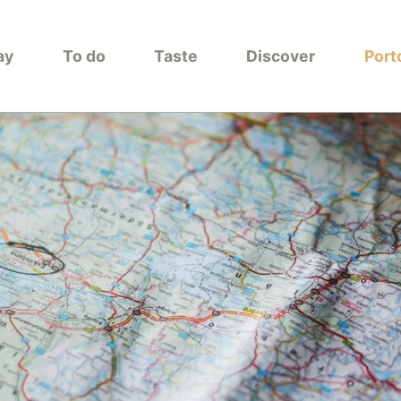
ay
To do
Taste
Discover
Port