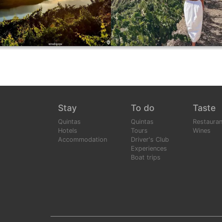
Stay
To do
Taste
Quintas
Quintas
Restauran
Hotels
Tours
Wines
Accommodation
Driver's Club
Experiences
Boat trips