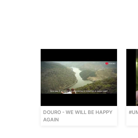
DOURO - WE WILL BE HAPPY
#U
AGAIN