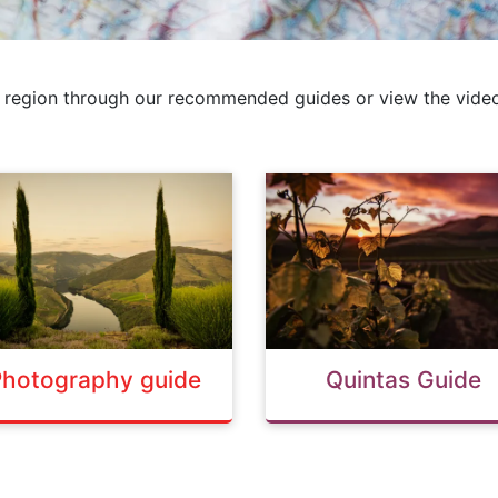
 region through our recommended guides or view the video
Photography guide
Quintas Guide