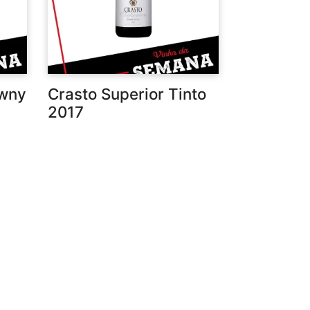
awny
Crasto Superior Tinto
2017