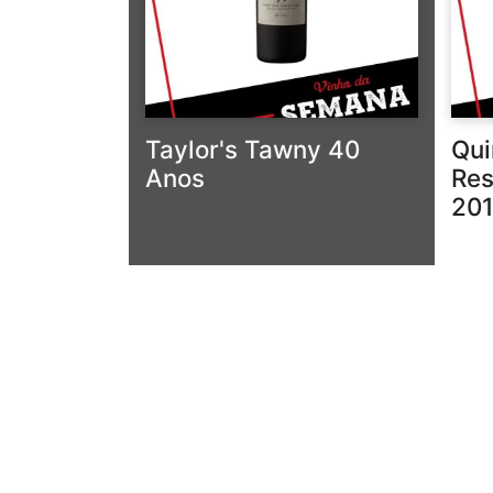
Taylor's Tawny 40
Qui
Anos
Res
20