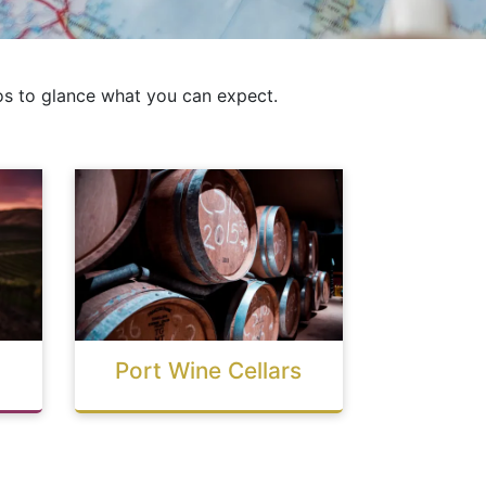
s to glance what you can expect.
Port Wine Cellars