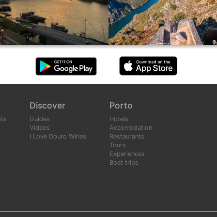
Discover
Porto
ts
Guides
Hotels
Videos
Accomodation
I Love Douro Wines
Restaurants
Tours
Experiences
Boat trips