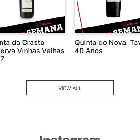
nta do Crasto
Quinta do Noval T
erva Vinhas Velhas
40 Anos
17
VIEW ALL