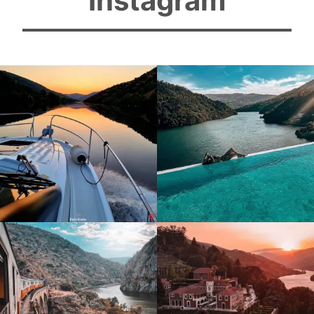
Instagram