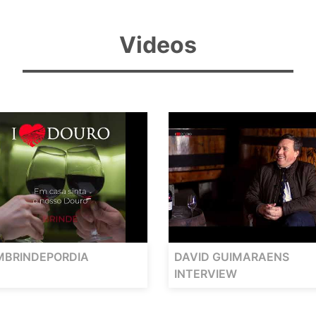
Videos
MBRINDEPORDIA
DAVID GUIMARAENS
INTERVIEW