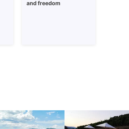
and freedom