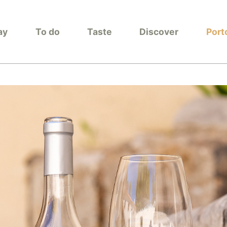
ay
To do
Taste
Discover
Port