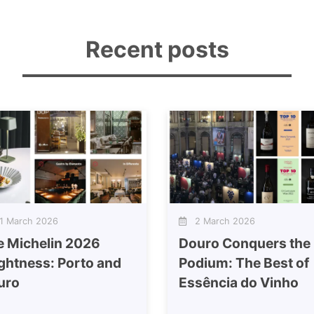
Recent posts
 March 2026
2 March 2026
e Michelin 2026
Douro Conquers the
ghtness: Porto and
Podium: The Best of
uro
Essência do Vinho