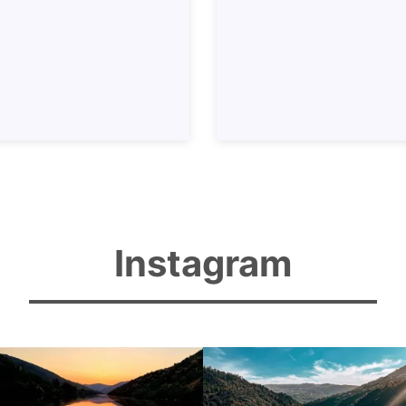
Instagram