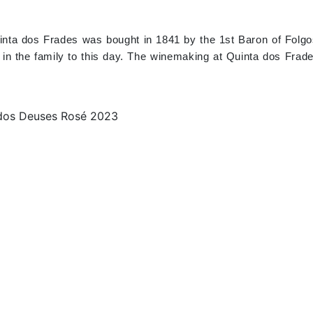
 Quinta dos Frades was bought in 1841 by the 1st Baron of Folg
d in the family to this day. The winemaking at Quinta dos Frad