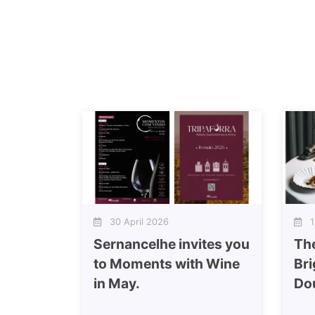
30 April 2026
11
Sernancelhe invites you
Th
to Moments with Wine
Bri
in May.
Do