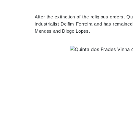
After the extinction of the religious orders,
industrialist Delfim Ferreira and has remaine
Mendes and Diogo Lopes.