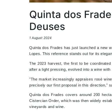
Quinta dos Frade
Deuses
1 August 2024
Quinta dos Frades has just launched a new 
Lopes. This reference stands out for its elega
The 2023 harvest, the first to be coordinate
after a light pressing, evolved into a wine wit
"The market increasingly appraises rosé wine
precisely our first proposal in this direction,"
Quinta dos Frades covers around 200 hectare
Cistercian Order, which was then widely estab
vineyards and wine.