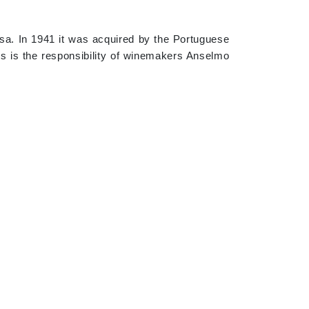
osa. In 1941 it was acquired by the Portuguese
es is the responsibility of winemakers Anselmo