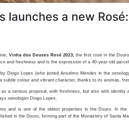
s launches a new Rosé:
wine,
Vinha dos Deuses Rosé 2023,
the first rosé in the Dou
nce and freshness and is the expression of a 40-year-old parcel 
d by Diogo Lopes (who joined Anselmo Mendes in the oenology
h a subtle colour and vibrant character, thanks to its aromas, fr
 as a serious proposal, with freshness, but also with identit
 says oenologist Diogo Lopes.
s and is one of the oldest properties in the Douro. In the
lished in the Douro, forming part of the Monastery of Santa M