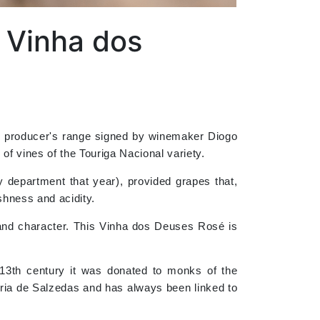
 Vinha dos
ro producer's range signed by winemaker Diogo
of vines of the Touriga Nacional variety.
 department that year), provided grapes that,
eshness and acidity.
y and character. This Vinha dos Deuses Rosé is
 13th century it was donated to monks of the
aria de Salzedas and has always been linked to