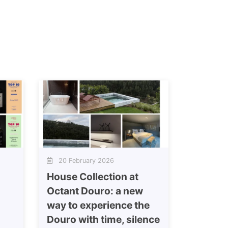
20 February 2026
House Collection at
Octant Douro: a new
way to experience the
Douro with time, silence