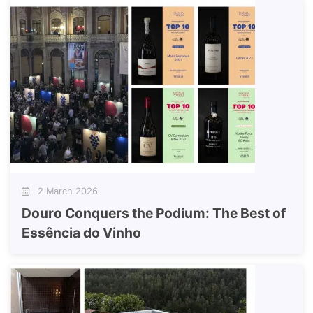
2 March 2026
Douro Conquers the Podium: The Best of
Essência do Vinho