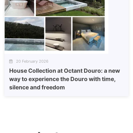
20 February 2026
House Collection at Octant Douro: a new
way to experience the Douro with time,
silence and freedom