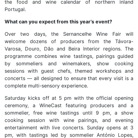
the food and wine calendar of northern inland
Portugal.
What can you expect from this year’s event?
Over two days, the Sernancelhe Wine Fair will
welcome dozens of producers from the Távora-
Varosa, Douro, Dão and Beira Interior regions. The
programme combines wine tastings, pairings guided
by sommeliers and winemakers, show cooking
sessions with guest chefs, themed workshops and
concerts — all designed to ensure that every visit is a
complete multi-sensory experience.
Saturday kicks off at 5 pm with the official opening
ceremony, a WineCast featuring producers and a
sommelier, free wine tastings until 9 pm, a show
cooking session with wine pairings, and evening
entertainment with live concerts. Sunday opens at 3
pm, with tastings led by sommelier António Lopes,