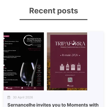
Recent posts
30 April 2026
Sernancelhe invites you to Moments with