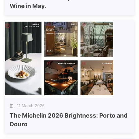
Wine in May.
11 March 2026
The Michelin 2026 Brightness: Porto and
Douro