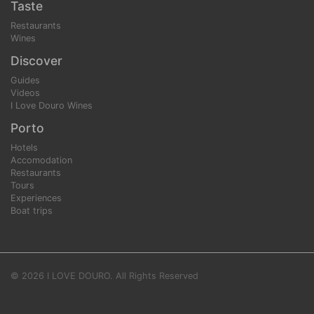
Taste
Restaurants
Wines
Discover
Guides
Videos
I Love Douro Wines
Porto
Hotels
Accomodation
Restaurants
Tours
Experiences
Boat trips
© 2026 I LOVE DOURO. All Rights Reserved