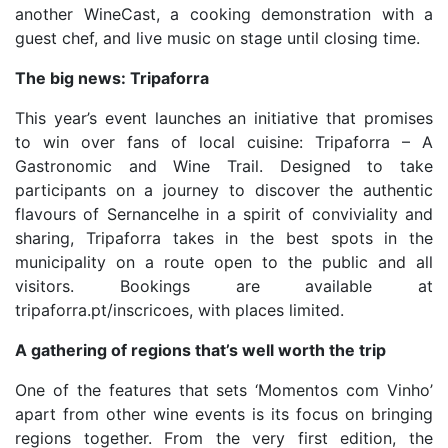
another WineCast, a cooking demonstration with a
guest chef, and live music on stage until closing time.
The big news: Tripaforra
This year’s event launches an initiative that promises
to win over fans of local cuisine: Tripaforra – A
Gastronomic and Wine Trail. Designed to take
participants on a journey to discover the authentic
flavours of Sernancelhe in a spirit of conviviality and
sharing, Tripaforra takes in the best spots in the
municipality on a route open to the public and all
visitors. Bookings are available at
tripaforra.pt/inscricoes, with places limited.
A gathering of regions that’s well worth the trip
One of the features that sets ‘Momentos com Vinho’
apart from other wine events is its focus on bringing
regions together. From the very first edition, the