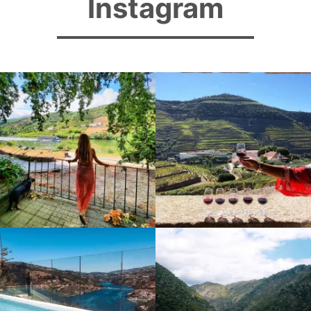
Instagram