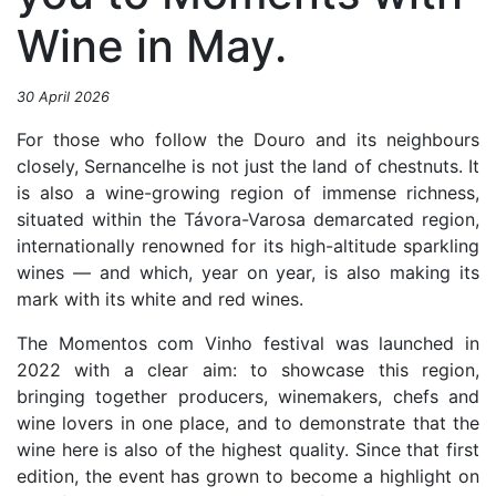
Wine in May.
30 April 2026
For those who follow the Douro and its neighbours
closely, Sernancelhe is not just the land of chestnuts. It
is also a wine-growing region of immense richness,
situated within the Távora-Varosa demarcated region,
internationally renowned for its high-altitude sparkling
wines — and which, year on year, is also making its
mark with its white and red wines.
The Momentos com Vinho festival was launched in
2022 with a clear aim: to showcase this region,
bringing together producers, winemakers, chefs and
wine lovers in one place, and to demonstrate that the
wine here is also of the highest quality. Since that first
edition, the event has grown to become a highlight on