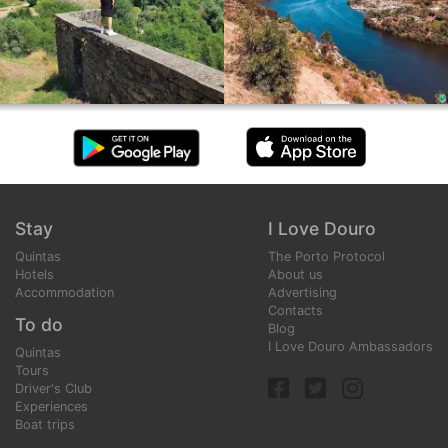
Stay
I Love Douro
Quintas
The Porto Protocol
Hotels
About us
Accommodation
Advertising
Contacts
To do
Blog
I Love Douro Ambassadors
Quintas
Tours
Driver's Club
Experiences
Boat trips