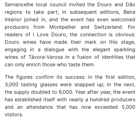
Sernancelhe local council invited the Douro and Dão
regions to take part; in subsequent editions, Beira
Interior joined in, and the event has even welcomed
producers from Montpellier and Switzerland. For
readers of I Love Douro, the connection is obvious:
Douro wines have made their mark on this stage,
engaging in a dialogue with the elegant sparkling
wines of Távora-Varosa in a fusion of identities that
can only enrich those who taste them.
The figures confirm its success: in the first edition,
3,000 tasting glasses were snapped up; in the next,
the supply doubled to 6,000. Year after year, the event
has established itself with nearly a hundred producers
and an attendance that has now exceeded 5,000
visitors.