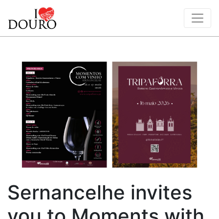
Sernancelhe invites
you to Moments with