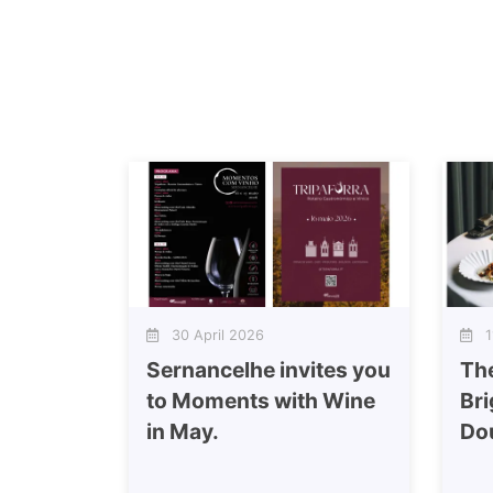
30 April 2026
11
Sernancelhe invites you
Th
to Moments with Wine
Bri
in May.
Do