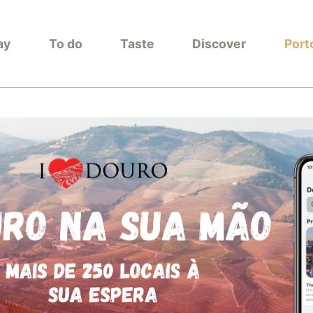
ay
To do
Taste
Discover
Port