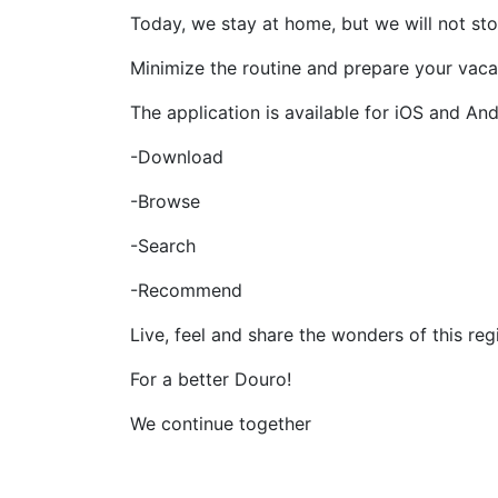
Today, we stay at home, but we will not sto
Minimize the routine and prepare your vacati
The application is available for iOS and And
-Download
-Browse
-Search
-Recommend
Live, feel and share the wonders of this reg
For a better Douro!
We continue together