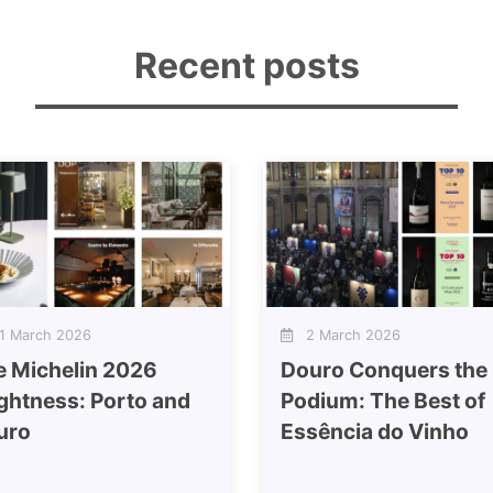
Recent posts
 March 2026
2 March 2026
e Michelin 2026
Douro Conquers the
ghtness: Porto and
Podium: The Best of
uro
Essência do Vinho