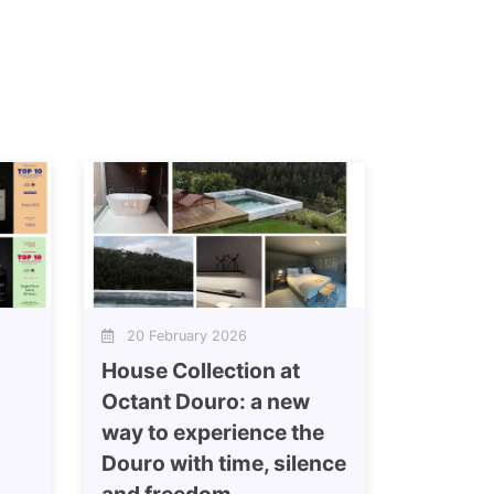
20 February 2026
House Collection at
Octant Douro: a new
way to experience the
Douro with time, silence
and freedom