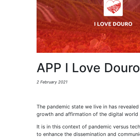
APP I Love Douro
2 February 2021
The pandemic state we live in has revealed
growth and affirmation of the digital worl
It is in this context of pandemic versus te
to enhance the dissemination and communic