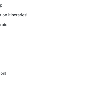
p!
on itineraries!
roid.
ion!