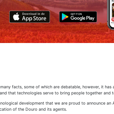
 many facts, some of which are debatable, however, it has
d and that technologies serve to bring people together and 
chnological development that we are proud to announce an A
ation of the Douro and its agents.