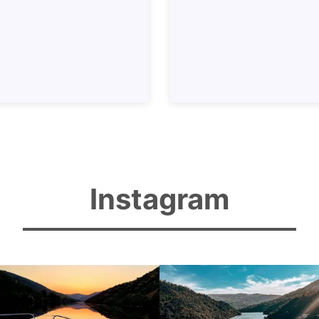
Instagram