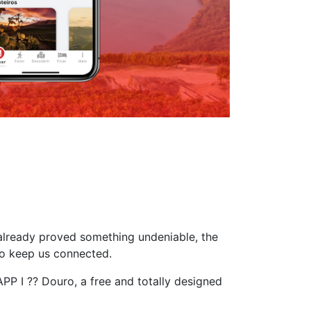
 already proved something undeniable, the
to keep us connected.
PP I ?? Douro, a free and totally designed